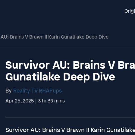
Orig
 AU: Brains V Brawn II Karin Gunatilake Deep Dive
Survivor AU: Brains V Bra
Gunatilake Deep Dive
By
Reality TV RHAPups
Apr 25, 2025 | 3 hr 38 mins
Survivor AU: Brains V Brawn II Karin Gunatila