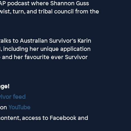
HAP podcast where Shannon Guss
ist, turn, and tribal council from the
ks to Australian Survivor’s Karin
, including her unique application
and her favourite ever Survivor
age!
ivor feed
 on
YouTube
content, access to Facebook and