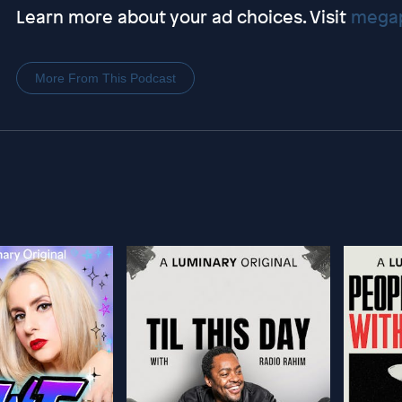
Learn more about your ad choices. Visit
megap
More From This Podcast