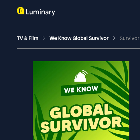
TV & Film
We Know Global Survivor
Survivor