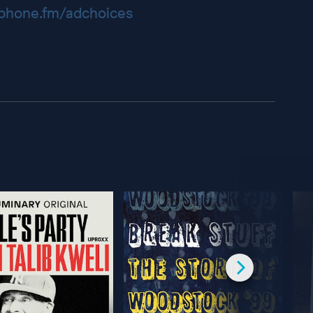
hone.fm/adchoices