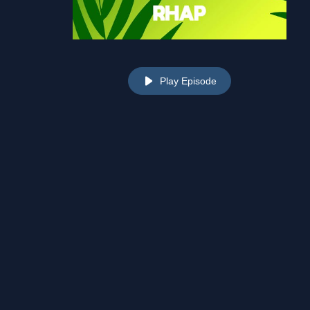
Play Episode