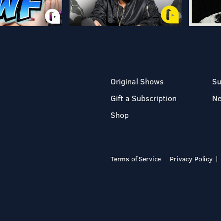
Original Shows
Su
Gift a Subscription
N
Shop
Terms of Service
Privacy Policy