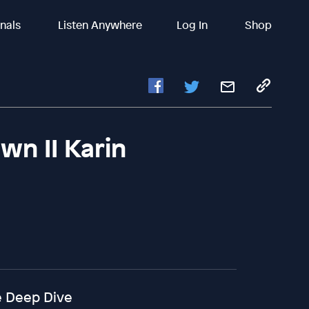
inals
Listen Anywhere
Log In
Shop
wn II Karin
ke Deep Dive