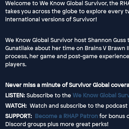
Welcome to We Know Global Survivor, the R
takes you across the globe to explore every tw
international versions of Survivor!
We Know Global Survivor host Shannon Guss tal
Gunatilake about her time on Brains V Brawn II
process, her game and post-game experience 
players.
Never miss a minute of Survivor Global cover
LISTEN:
Subscribe to the
We Know Global Surv
WATCH:
Watch and subscribe to the podcast
SUPPORT:
Become a RHAP Patron
for bonus 
Discord groups plus more great perks!