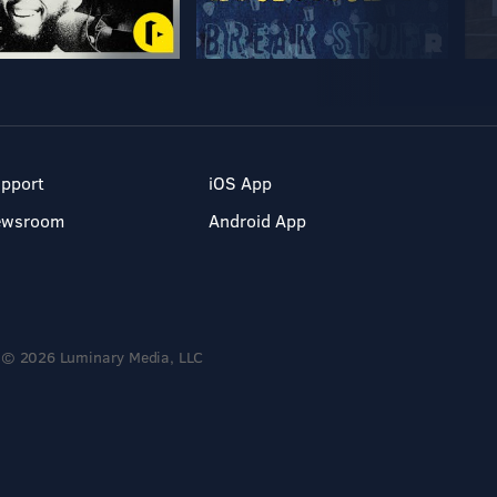
pport
iOS App
ewsroom
Android App
© 2026 Luminary Media, LLC