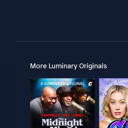
More Luminary Originals