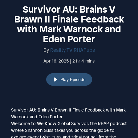
Survivor AU: Brains V
Brawn II Finale Feedback
with Mark Warnock and
Eden Porter
By
Reality TV RHAPups
Apr 16, 2025 | 2 hr 4 mins
Play Episode
Survivor AU: Brains V Brawn II Finale Feedback with Mark
Warnock and Eden Porter
Welcome to We Know Global Survivor, the RHAP podcast
where Shannon Guss takes you across the globe to
explore every twist, turn, and tribal council from the