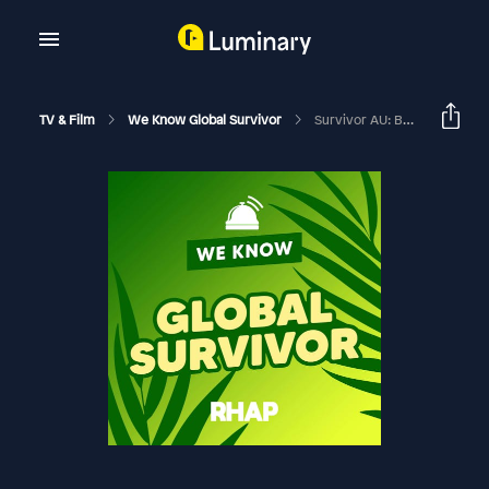
TV & Film
We Know Global Survivor
Survivor AU: Brains V Brawn II Finale Feedback With Mark Warnock And Eden Porter