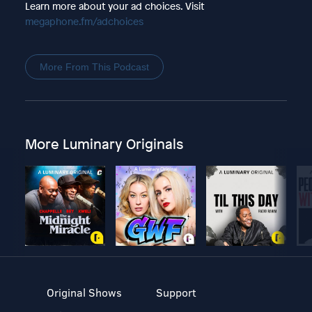
Learn more about your ad choices. Visit
megaphone.fm/adchoices
More From This Podcast
More Luminary Originals
Original Shows
Support