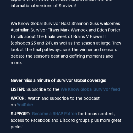
international versions of Survivor!
We Know Global Survivor Host Shannon Guss welcomes
Australian Survivor Titans Mark Warnock and Eden Porter
to talk about the finale week of Brains V Brawn II
(episodes 23 and 24), as well as the season at large. They
look at the final pathways, rank the winner and season,
debate the season's best and defining moments and
more.
Never miss a minute of Survivor Global coverage!
LISTEN:
Subscribe to the
We Know Global Survivor feed
WATCH:
Watch and subscribe to the podcast
on
YouTube
SUPPORT:
Become a RHAP Patron
for bonus content,
access to Facebook and Discord groups plus more great
perks!