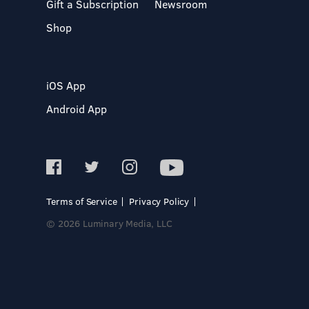
Gift a Subscription
Newsroom
Shop
iOS App
Android App
Terms of Service
Privacy Policy
© 2026 Luminary Media, LLC