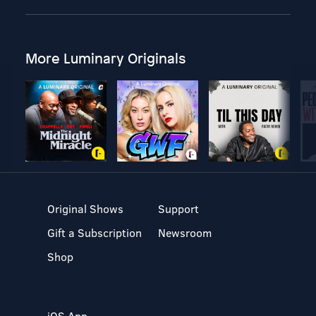
More Luminary Originals
Original Shows
Support
Gift a Subscription
Newsroom
Shop
iOS App