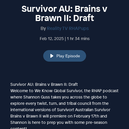
Survivor AU: Brains v
Brawn II: Draft
By
Reality TV RHAPups
Feb 12, 2025 | 1 hr 34 mins
Play Episode
Survivor AU: Brains v Brawn II: Draft
Welcome to We Know Global Survivor, the RHAP podcast
where Shannon Guss takes you across the globe to
explore every twist, turn, and tribal council from the
international versions of Survivor! Australian Survivor
Brains v Brawn II will premiere on February 17th and
Shannon is here to prep you with some pre-season
content!