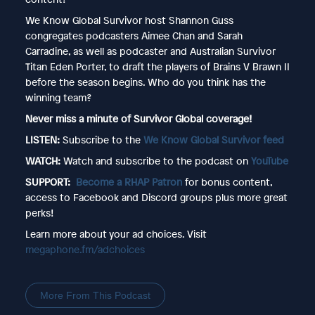
We Know Global Survivor host Shannon Guss
congregates podcasters Aimee Chan and Sarah
Carradine, as well as podcaster and Australian Survivor
Titan Eden Porter, to draft the players of Brains V Brawn II
before the season begins. Who do you think has the
winning team?
Never miss a minute of Survivor Global coverage!
LISTEN:
Subscribe to the
We Know Global Survivor feed
WATCH:
Watch and subscribe to the podcast on
YouTube
SUPPORT:
Become a RHAP Patron
for bonus content,
access to Facebook and Discord groups plus more great
perks!
Learn more about your ad choices. Visit
megaphone.fm/adchoices
More From This Podcast