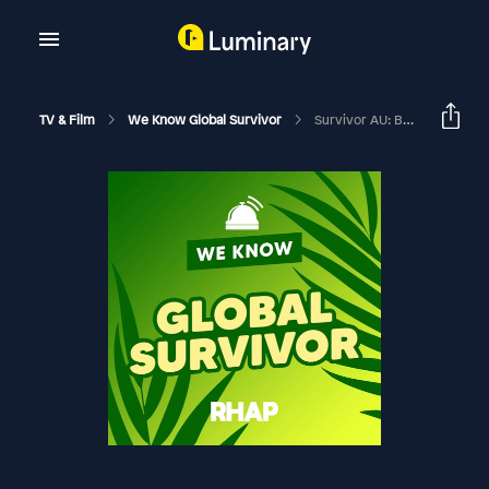
TV & Film
We Know Global Survivor
Survivor AU: Brains V Brawn II: Draft