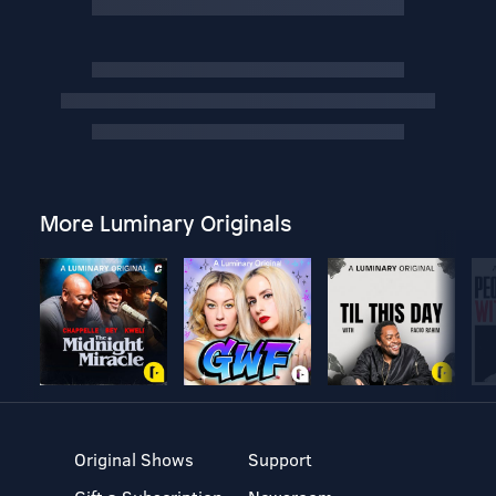
More Luminary Originals
Original Shows
Support