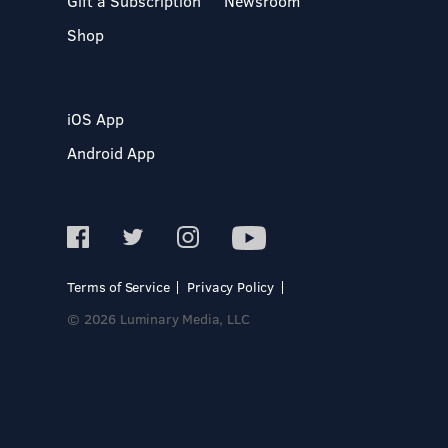
Gift a Subscription
Newsroom
Shop
iOS App
Android App
Terms of Service
Privacy Policy
© 2026 Luminary Media, LLC