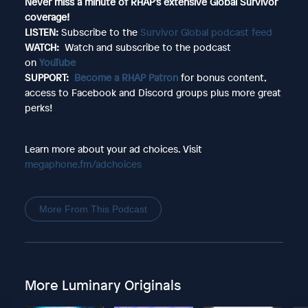
Never miss a minute of RHAP’s extensive Global Survivor
coverage!
LISTEN:
Subscribe to the
Survivor Global podcast feed
WATCH:
Watch and subscribe to the podcast
on
YouTube
SUPPORT:
Become a RHAP Patron
for bonus content,
access to Facebook and Discord groups plus more great
perks!
Learn more about your ad choices. Visit
megaphone.fm/adchoices
More From This Podcast
More Luminary Originals