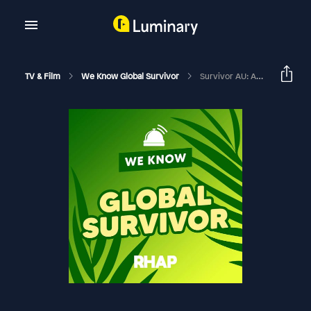
TV & Film
We Know Global Survivor
Survivor AU: Australia V World | Luke Toki Interview