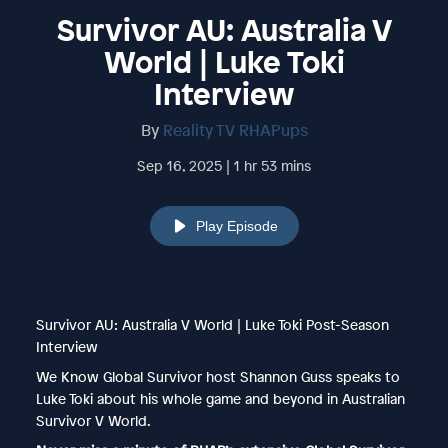
Survivor AU: Australia V
World | Luke Toki
Interview
By
Reality TV RHAPups
Sep 16, 2025 | 1 hr 53 mins
Play Episode
Survivor AU: Australia V World | Luke Toki Post-Season
Interview
We Know Global Survivor host Shannon Guss speaks to
Luke Toki about his whole game and beyond in Australian
Survivor V World.