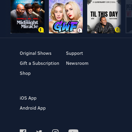
Original Shows
Support
Gift a Subscription
Newsroom
Shop
iOS App
Android App