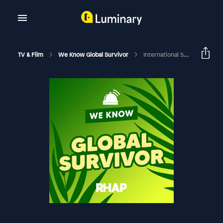
TV & Film
We Know Global Survivor
International Survivor | Dissecting The Survivor Social Game | Harry Hills