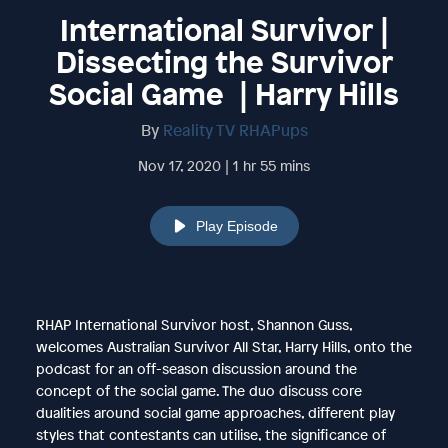
International Survivor |
Dissecting the Survivor
Social Game | Harry Hills
By
Reality TV RHAPups
Nov 17, 2020 | 1 hr 55 mins
Play Episode
RHAP International Survivor host, Shannon Guss,
welcomes Australian Survivor All Star, Harry Hills, onto the
podcast for an off-season discussion around the
concept of the social game. The duo discuss core
dualities around social game approaches, different play
styles that contestants can utilise, the significance of