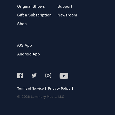
Original Shows
Support
Gift a Subscription
Newsroom
Shop
iOS App
Android App
Terms of Service
Privacy Policy
© 2026 Luminary Media, LLC