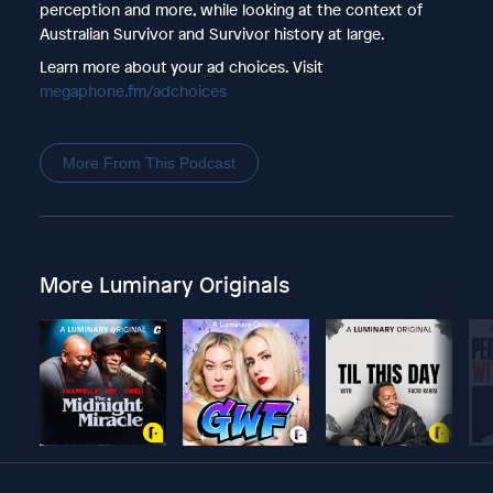
perception and more, while looking at the context of
Australian Survivor and Survivor history at large.
Learn more about your ad choices. Visit
megaphone.fm/adchoices
More From This Podcast
More Luminary Originals