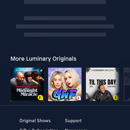
More Luminary Originals
Original Shows
Support