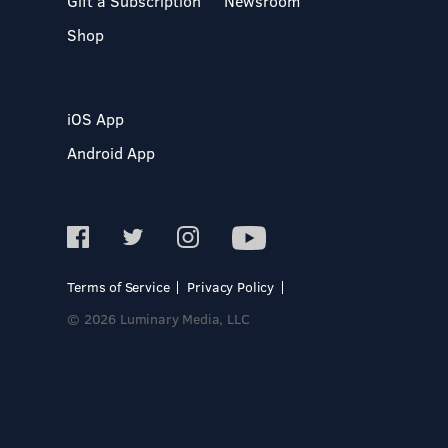
Gift a Subscription
Newsroom
Shop
iOS App
Android App
Terms of Service
Privacy Policy
© 2026 Luminary Media, LLC