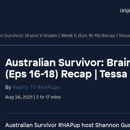
Orig
an Survivor: Brains V Brawn | Week 6 (Eps 16-18) Recap | Tess
Australian Survivor: Bra
(Eps 16-18) Recap | Tessa
By
Reality TV RHAPups
Aug 26, 2021 | 2 hr 17 mins
Australian Survivor RHAPup host Shannon Guss