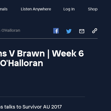
inals
Listen Anywhere
Log In
Shop
a O'Halloran
ins V Brawn | Week 6
 O'Halloran
 talks to Survivor AU 2017