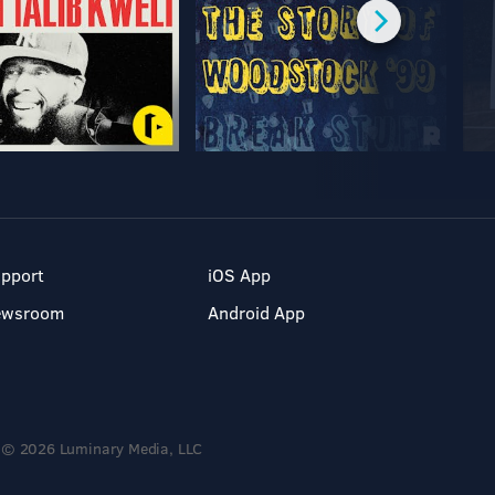
pport
iOS App
ewsroom
Android App
© 2026 Luminary Media, LLC