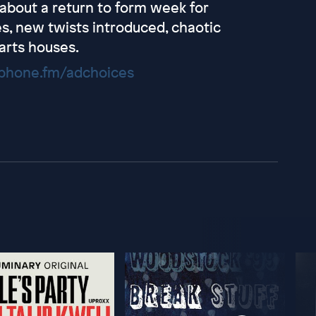
 about a return to form week for
es, new twists introduced, chaotic
arts houses.
hone.fm/adchoices