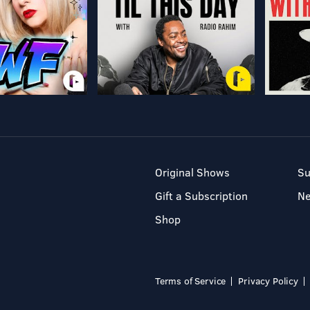
Original Shows
Su
Gift a Subscription
N
Shop
Terms of Service
Privacy Policy