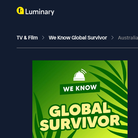
TV & Film
We Know Global Survivor
Australi