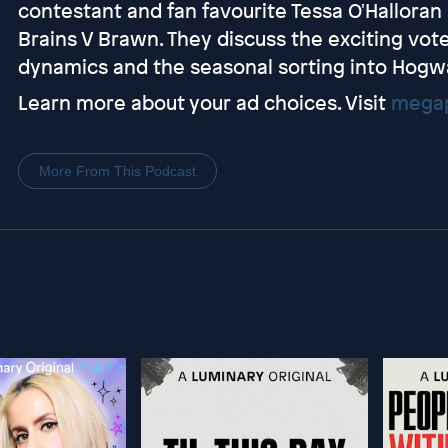
contestant and fan favourite Tessa O'Halloran
Brains V Brawn. They discuss the exciting vot
dynamics and the seasonal sorting into Hogw
Learn more about your ad choices. Visit
megap
More From This Podcast