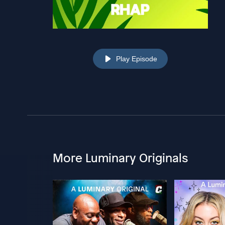
Play Episode
More Luminary Originals