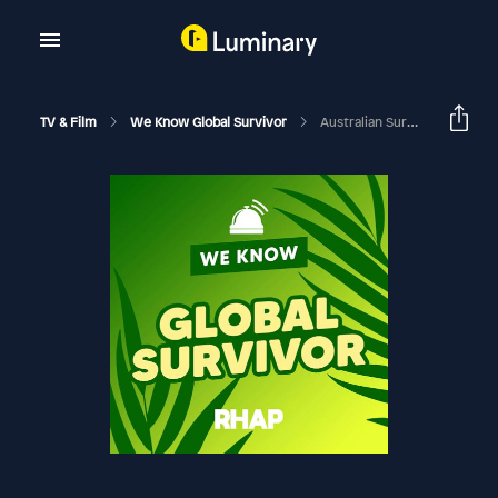
TV & Film
We Know Global Survivor
Australian Survivor: Brains V Brawn | Week 6 (Eps 16-18) Exit Interviews