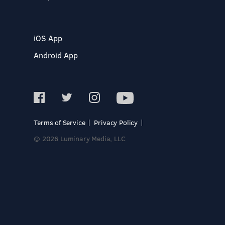
iOS App
Android App
Terms of Service
Privacy Policy
© 2026 Luminary Media, LLC