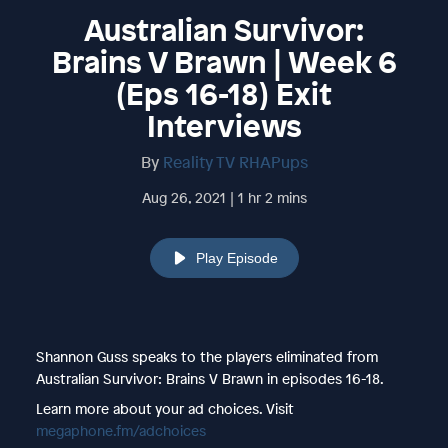
Australian Survivor:
Brains V Brawn | Week 6
(Eps 16-18) Exit
Interviews
By
Reality TV RHAPups
Aug 26, 2021 | 1 hr 2 mins
Play Episode
Shannon Guss speaks to the players eliminated from
Australian Survivor: Brains V Brawn in episodes 16-18.
Learn more about your ad choices. Visit
megaphone.fm/adchoices