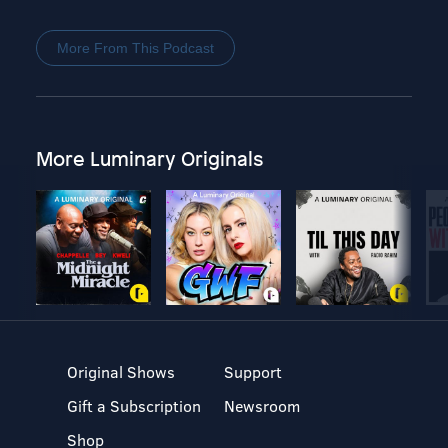
More From This Podcast
More Luminary Originals
Original Shows
Support
Gift a Subscription
Newsroom
Shop