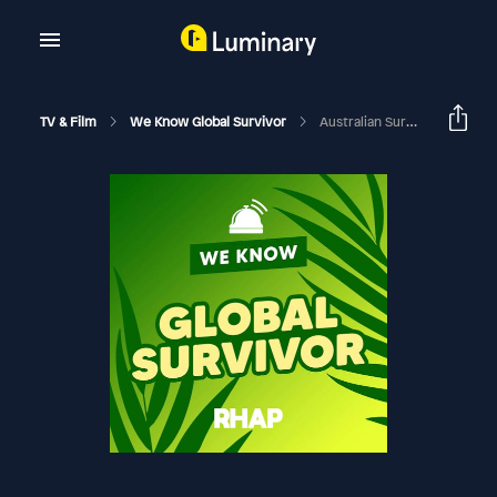
TV & Film
We Know Global Survivor
Australian Survivor: Blood Vs Water | FINALE Week 10 (Eps 23-24) Exit Interviews