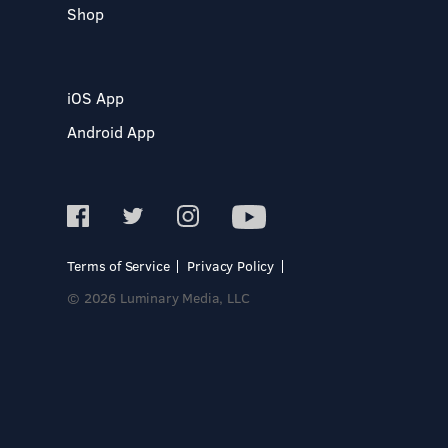
Shop
iOS App
Android App
Terms of Service
Privacy Policy
© 2026 Luminary Media, LLC