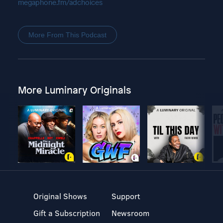
megaphone.fm/adchoices
More From This Podcast
More Luminary Originals
Original Shows
Support
Gift a Subscription
Newsroom