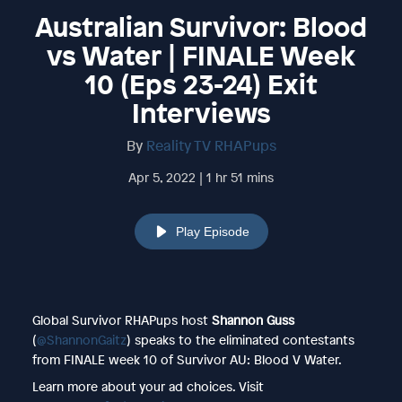
Australian Survivor: Blood
vs Water | FINALE Week
10 (Eps 23-24) Exit
Interviews
By
Reality TV RHAPups
Apr 5, 2022 | 1 hr 51 mins
Play Episode
Global Survivor RHAPups host
Shannon Guss
(
@ShannonGaitz
) speaks to the eliminated contestants
from FINALE week 10 of Survivor AU: Blood V Water.
Learn more about your ad choices. Visit