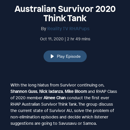
Australian Survivor 2020
Think Tank
By
Reality TV RHAPups
Oct 11, 2020 | 2 hr 49 mins
Play Episode
With the long hiatus from Survivor continuing on,
Shannon Guss
,
Nick Iadanza
,
Mike Bloom
and RHAP Class
of 2020 member
Aimee Chan
conduct the first ever
RHAP Australian Survivor Think Tank. The group discuss
the current state of Survivor AU, solve the problem of
non-elimination episodes and decide which listener
suggestions are going to Savusavu or Samoa.