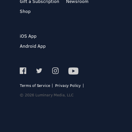
Gift a Subscription
Newsroom
Shop
iOS App
Android App
Terms of Service
Privacy Policy
© 2026 Luminary Media, LLC