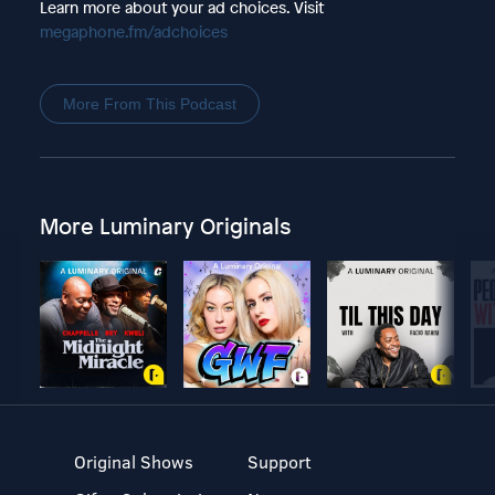
Learn more about your ad choices. Visit
megaphone.fm/adchoices
More From This Podcast
More Luminary Originals
Original Shows
Support