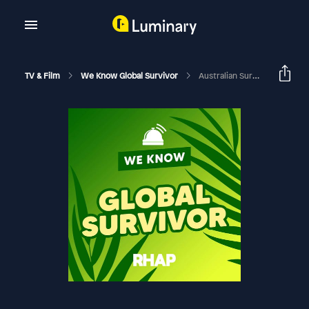
TV & Film
We Know Global Survivor
Australian Survivor 2020 Think Tank