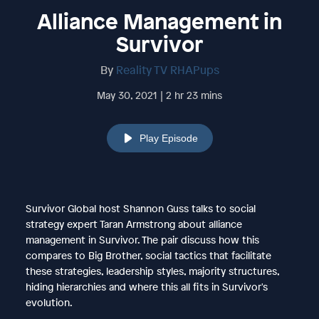
Alliance Management in
Survivor
By
Reality TV RHAPups
May 30, 2021 | 2 hr 23 mins
Play Episode
Survivor Global host Shannon Guss talks to social
strategy expert Taran Armstrong about alliance
management in Survivor. The pair discuss how this
compares to Big Brother, social tactics that facilitate
these strategies, leadership styles, majority structures,
hiding hierarchies and where this all fits in Survivor's
evolution.