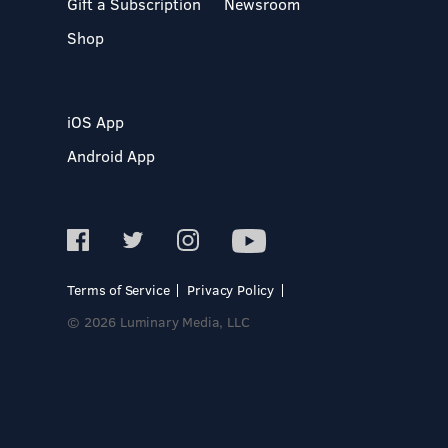
Gift a Subscription
Newsroom
Shop
iOS App
Android App
Terms of Service
Privacy Policy
© 2026 Luminary Media, LLC