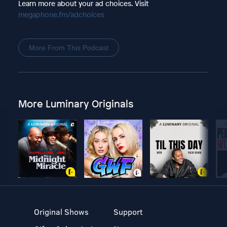
Learn more about your ad choices. Visit
megaphone.fm/adchoices
More From This Podcast
More Luminary Originals
Original Shows
Support