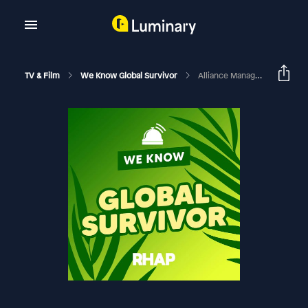
TV & Film
We Know Global Survivor
Alliance Management In Survivor