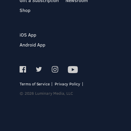
Gift a Subscription
Newsroom
Shop
iOS App
Android App
Terms of Service
Privacy Policy
© 2026 Luminary Media, LLC