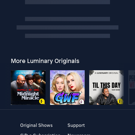
More Luminary Originals
Original Shows
Support