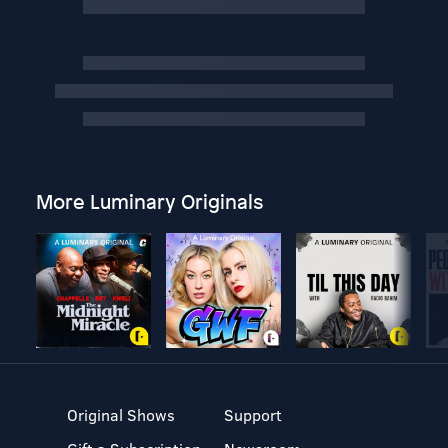
More Luminary Originals
Original Shows
Support