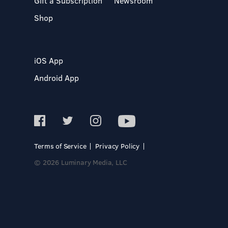
Gift a Subscription
Newsroom
Shop
iOS App
Android App
Terms of Service
Privacy Policy
© 2026 Luminary Media, LLC