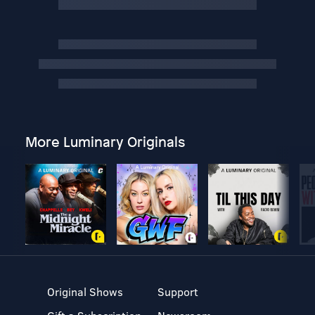
More Luminary Originals
Original Shows
Support