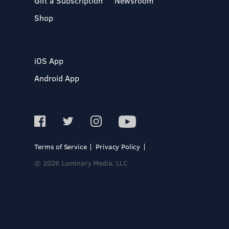
Gift a Subscription
Newsroom
Shop
iOS App
Android App
Terms of Service
Privacy Policy
© 2026 Luminary Media, LLC