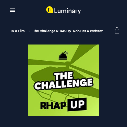
TV & Film
The Challenge RHAP-Up | Rob Has A Podcast
The Chall