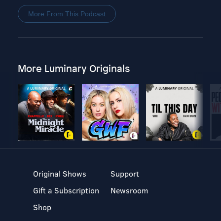
More From This Podcast
More Luminary Originals
Original Shows
Support
Gift a Subscription
Newsroom
Shop