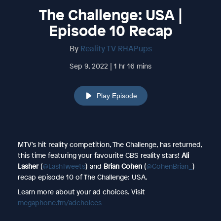
The Challenge: USA |
Episode 10 Recap
By
Reality TV RHAPups
Sep 9, 2022 | 1 hr 16 mins
Play Episode
MTV's hit reality competition, The Challenge, has returned,
this time featuring your favourite CBS reality stars!
Ali
Lasher
(
@LashTweets
) and
Brian Cohen
(
@CohenBrian_
)
recap episode 10 of The Challenge: USA.
Learn more about your ad choices. Visit
megaphone.fm/adchoices