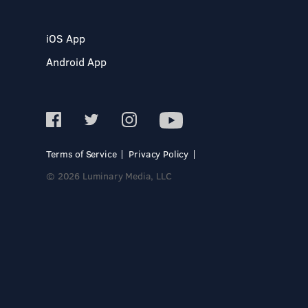
iOS App
Android App
Terms of Service
Privacy Policy
© 2026 Luminary Media, LLC