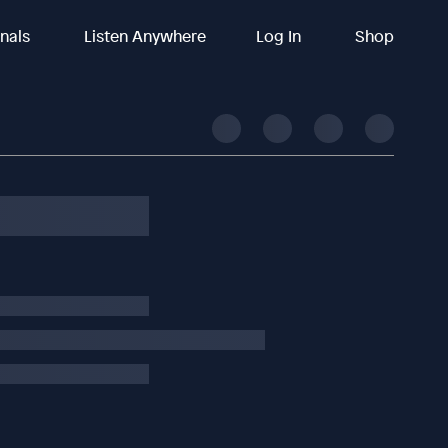
inals
Listen Anywhere
Log In
Shop