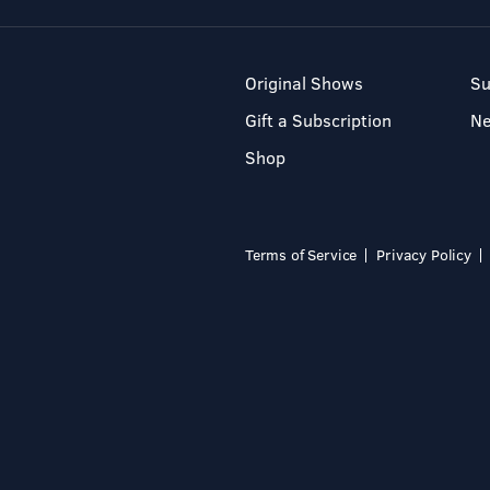
Original Shows
Su
Gift a Subscription
N
Shop
Terms of Service
Privacy Policy