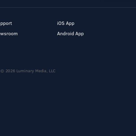
pport
iOS App
ewsroom
Android App
© 2026 Luminary Media, LLC