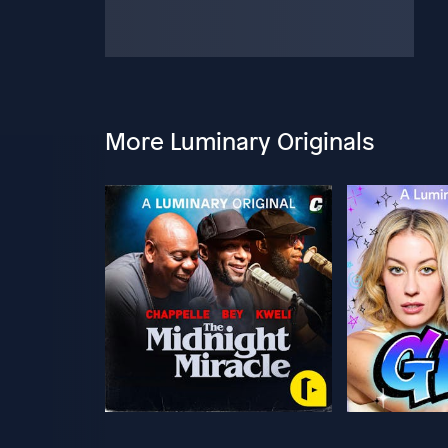
More Luminary Originals