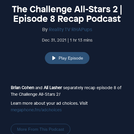
The Challenge All-Stars 2 |
Episode 8 Recap Podcast
By
Reality TV RHAPups
Dec 31, 2021 | 1 hr 13 mins
Play Episode
Brian Cohen
and
Ali Lasher
separately
recap episode 8 of
The Challenge All-Stars 2
!
Learn more about your ad choices. Visit
megaphone.fm/adchoices
More From This Podcast