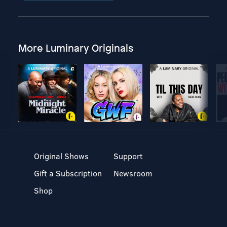
More Luminary Originals
Original Shows
Support
Gift a Subscription
Newsroom
Shop