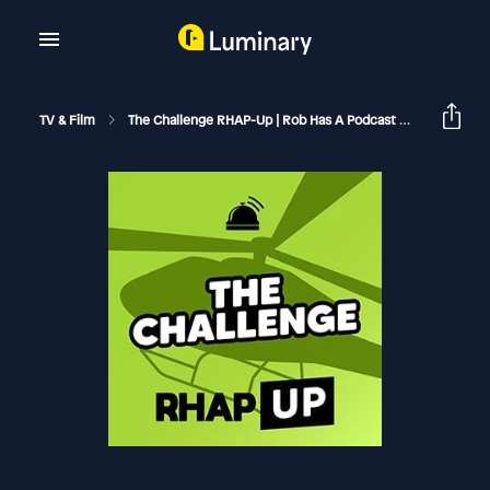
TV & Film
The Challenge RHAP-Up | Rob Has A Podcast
The Chall