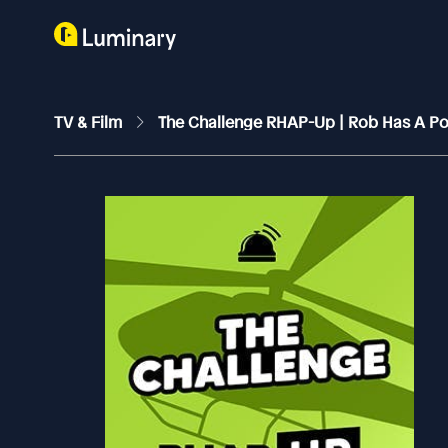
TV & Film
The Challenge RHAP-Up | Rob Has A P