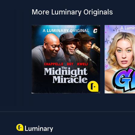
More Luminary Originals