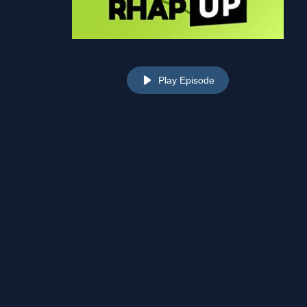
Play Episode