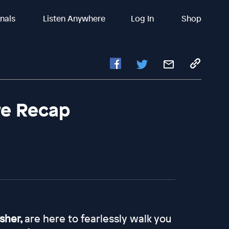
inals
Listen Anywhere
Log In
Shop
re Recap
asher,
are here to fearlessly walk you