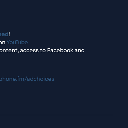
eed
!
 on
YouTube
ontent, access to Facebook and
hone.fm/adchoices