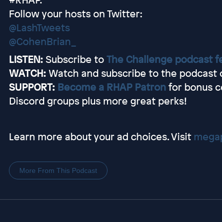
Follow your hosts on Twitter:
@LashTweets
@CohenBrian_
LISTEN:
Subscribe to
The Challenge podcast f
WATCH:
Watch and subscribe to the podcast
SUPPORT:
Become a RHAP Patron
for bonus c
Discord groups plus more great perks!
Learn more about your ad choices. Visit
megap
More From This Podcast