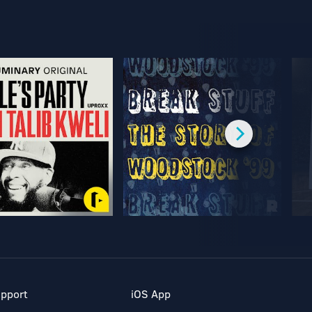
pport
iOS App