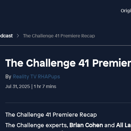
Orig
odcast
The Challenge 41 Premiere Recap
The Challenge 41 Premie
By
Reality TV RHAPups
Jul 31, 2025 | 1 hr 7 mins
The Challenge 41 Premiere Recap
The Challenge experts,
Brian Cohen
and
Ali L