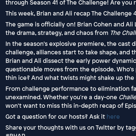
through Season 41 of The Challenge! Are you r
This week, Brian and Ali recap The Challenge 4
The game is officially on! Brian Cohen and Ali
the drama, strategy, and chaos from
The Chall
In the season’s explosive premiere, the cast di
challenge, alliances start to take shape, and t
Brian and Ali dissect the early power dynamic
questionable moves from the episode. Who’s 
thin ice? And what twists might shake up th
From challenge performance to elimination fa
unexamined. Whether you're a day-one
Chall
won’t want to miss this in-depth recap of Epis
Got a question for our hosts? Ask it
here
Share your thoughts with us on Twitter by tag
#RHAP.