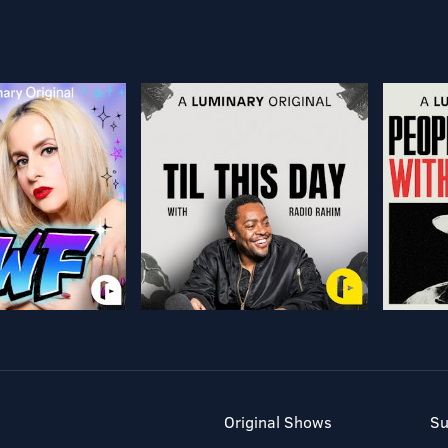
Original Shows
Su