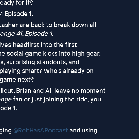
eady for it?
1 Episode 1.
 Lasher are back to break down all
enge 41, Episode 1
.
ves headfirst into the first
he social game kicks into high gear.
s, surprising standouts, and
playing smart? Who’s already on
e game next?
llout, Brian and Ali leave no moment
enge
fan or just joining the ride, you
ode 1.
ging
@RobHasAPodcast
and using