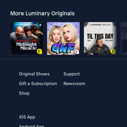
More Luminary Originals
Original Shows
Support
Gift a Subscription
Newsroom
Shop
iOS App
Android App