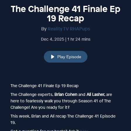
The Challenge 41 Finale Ep
19 Recap
By
Reality TV RHAPups
Dec 4, 2025 | 1 hr 24 mins
Play Episode
The Challenge 41 Finale Ep 19 Recap
The Challenge experts,
Brian Cohen
and
Ali Lasher,
are
here to fearlessly walk you through Season 41 of The
Challenge! Are you ready for it?
This week, Brian and Ali recap The Challenge 41 Episode
19.