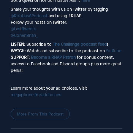
Got a question for our hosts? Ask it
here
Share your thoughts with us on Twitter by tagging
@RobHasAPodcast
and using #RHAP.
Follow your hosts on Twitter:
@LashTweets
@CohenBrian_
LISTEN:
Subscribe to
The Challenge podcast feed
!
WATCH:
Watch and subscribe to the podcast on
YouTube
SUPPORT:
Become a RHAP Patron
for bonus content,
access to Facebook and Discord groups plus more great
perks!
Learn more about your ad choices. Visit
megaphone.fm/adchoices
More From This Podcast