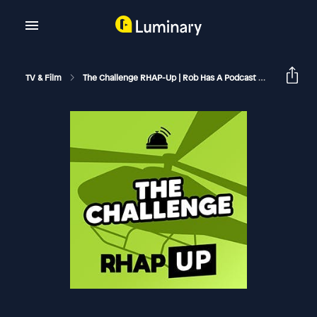
TV & Film
The Challenge RHAP-Up | Rob Has A Podcast
The Chall