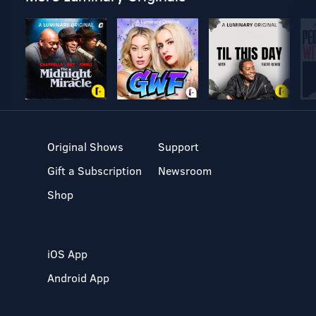
Original Shows
Support
Gift a Subscription
Newsroom
Shop
iOS App
Android App