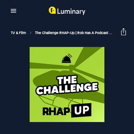
TV & Film
The Challenge RHAP-Up | Rob Has A Podcast
The Chall