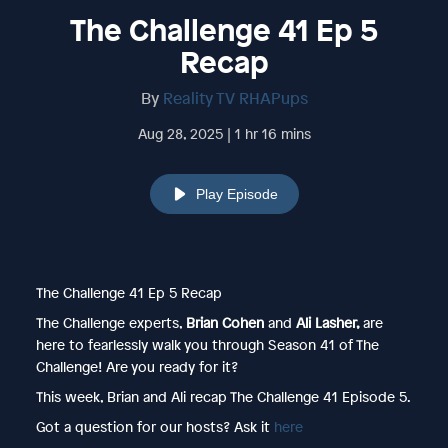
The Challenge 41 Ep 5
Recap
By
Reality TV RHAPups
Aug 28, 2025 | 1 hr 16 mins
Play Episode
The Challenge 41 Ep 5 Recap
The Challenge experts,
Brian Cohen
and
Ali Lasher,
are
here to fearlessly walk you through Season 41 of The
Challenge! Are you ready for it?
This week, Brian and Ali recap The Challenge 41 Episode 5.
Got a question for our hosts? Ask it
here