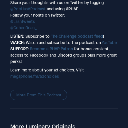
Share your thoughts with us on Twitter by tagging
@RobHasAPodcast
and using #RHAP.
Follow your hosts on Twitter:
@LashTweets
@CohenBrian_
LISTEN:
Subscribe to
The Challenge podcast feed
!
WATCH:
Watch and subscribe to the podcast on
YouTube
SUPPORT:
Become a RHAP Patron
for bonus content,
access to Facebook and Discord groups plus more great
perks!
Learn more about your ad choices. Visit
megaphone.fm/adchoices
More From This Podcast
More Luminary Originals