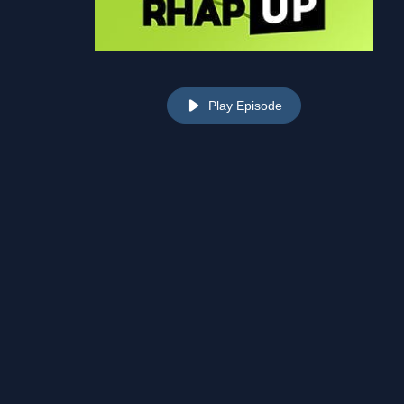
Play Episode