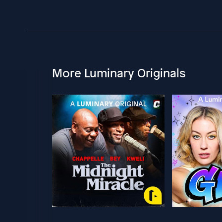
More Luminary Originals