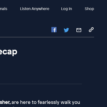
inals
Listen Anywhere
Log In
Shop
Recap
asher,
are here to fearlessly walk you