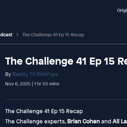
Orig
odcast
The Challenge 41 Ep 15 Recap
The Challenge 41 Ep 15 
By
Reality TV RHAPups
Nov 6, 2025 | 1 hr 55 mins
The Challenge 41 Ep 15 Recap
The Challenge experts,
Brian Cohen
and
Ali L