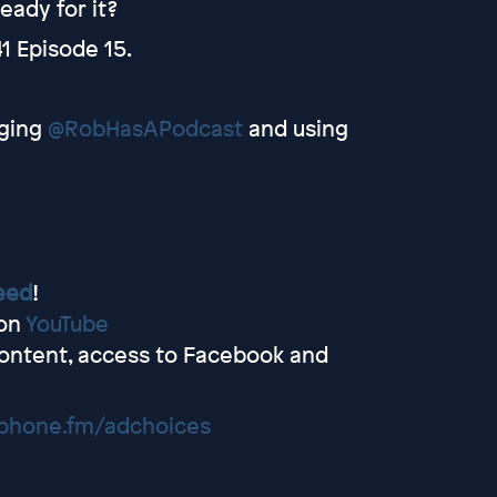
eady for it?
1 Episode 15.
ging
@RobHasAPodcast
and using
eed
!
 on
YouTube
ontent, access to Facebook and
hone.fm/adchoices