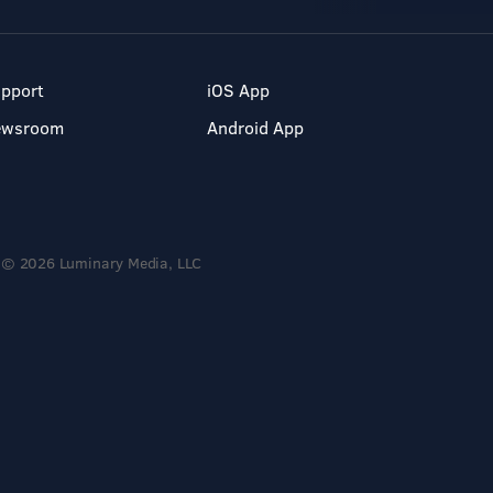
pport
iOS App
ewsroom
Android App
© 2026 Luminary Media, LLC