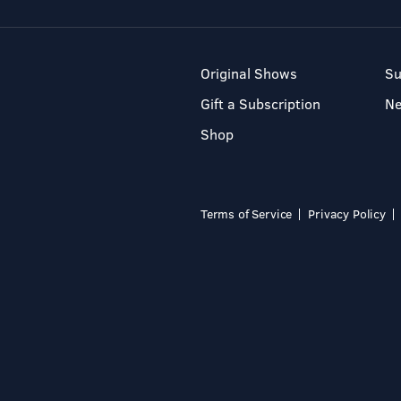
Original Shows
Su
Gift a Subscription
N
Shop
Terms of Service
Privacy Policy