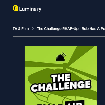
TV & Film
The Challenge RHAP-Up | Rob Has A P