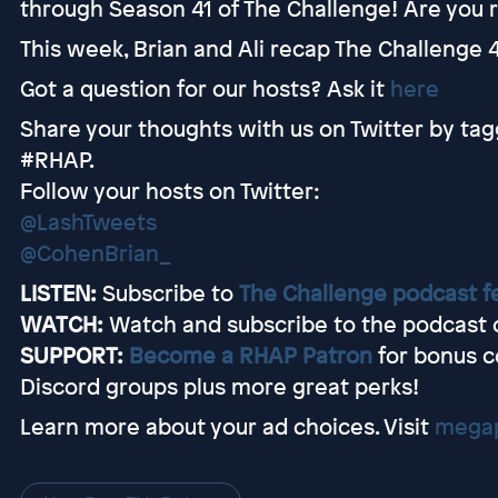
through Season 41 of The Challenge! Are you r
This week, Brian and Ali recap The Challenge 4
Got a question for our hosts? Ask it
here
Share your thoughts with us on Twitter by tag
#RHAP.
Follow your hosts on Twitter:
@LashTweets
@CohenBrian_
LISTEN:
Subscribe to
The Challenge podcast f
WATCH:
Watch and subscribe to the podcast
SUPPORT:
Become a RHAP Patron
for bonus c
Discord groups plus more great perks!
Learn more about your ad choices. Visit
megap