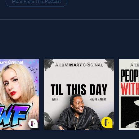
More From This Podcast