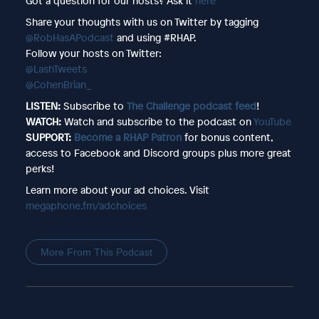
Got a question for our hosts? Ask it
here
Share your thoughts with us on Twitter by tagging
@RobHasAPodcast
and using #RHAP.
Follow your hosts on Twitter:
@LashTweets
@CohenBrian_
LISTEN:
Subscribe to
The Challenge podcast feed
!
WATCH:
Watch and subscribe to the podcast on
YouTube
SUPPORT:
Become a RHAP Patron
for bonus content,
access to Facebook and Discord groups plus more great
perks!
Learn more about your ad choices. Visit
megaphone.fm/adchoices
More From This Podcast