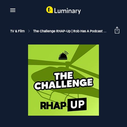
TV & Film
The Challenge RHAP-Up | Rob Has A Podcast
The Chall