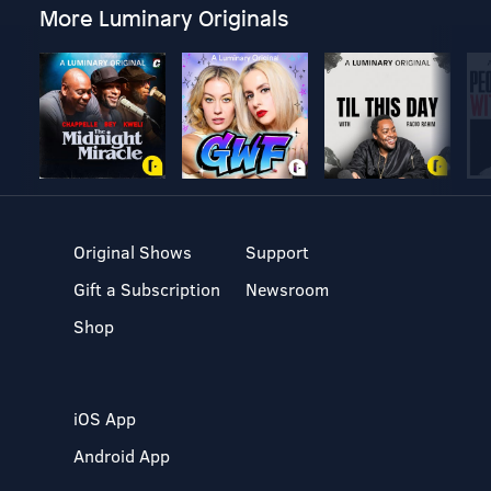
More Luminary Originals
Original Shows
Support
Gift a Subscription
Newsroom
Shop
iOS App
Android App