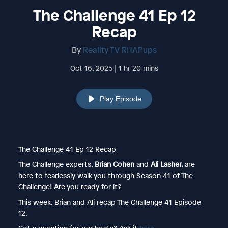
The Challenge 41 Ep 12
Recap
By
Reality TV RHAPups
Oct 16, 2025 | 1 hr 20 mins
Play Episode
The Challenge 41 Ep 12 Recap
The Challenge experts,
Brian Cohen
and
Ali Lasher,
are
here to fearlessly walk you through Season 41 of The
Challenge! Are you ready for it?
This week, Brian and Ali recap The Challenge 41 Episode
12.