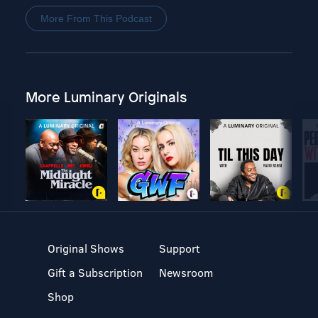
More From This Podcast
More Luminary Originals
Original Shows
Support
Gift a Subscription
Newsroom
Shop