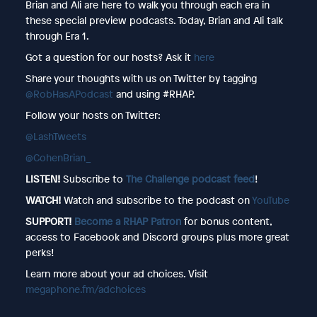
Brian and Ali are here to walk you through each era in
these special preview podcasts. Today, Brian and Ali talk
through Era 1.
Got a question for our hosts? Ask it
here
Share your thoughts with us on Twitter by tagging
@RobHasAPodcast
and using #RHAP.
Follow your hosts on Twitter:
@LashTweets
@CohenBrian_
LISTEN!
Subscribe to
The Challenge podcast feed
!
WATCH!
Watch and subscribe to the podcast on
YouTube
SUPPORT!
Become a RHAP Patron
for bonus content,
access to Facebook and Discord groups plus more great
perks!
Learn more about your ad choices. Visit
megaphone.fm/adchoices