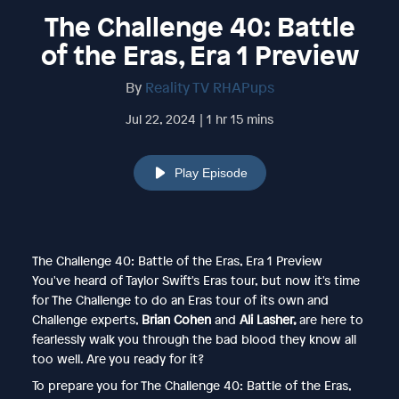
The Challenge 40: Battle
of the Eras, Era 1 Preview
By
Reality TV RHAPups
Jul 22, 2024 | 1 hr 15 mins
Play Episode
The Challenge 40: Battle of the Eras, Era 1 Preview
You've heard of Taylor Swift's Eras tour, but now it's time
for The Challenge to do an Eras tour of its own and
Challenge experts,
Brian Cohen
and
Ali Lasher,
are here to
fearlessly walk you through the bad blood they know all
too well. Are you ready for it?
To prepare you for The Challenge 40: Battle of the Eras,