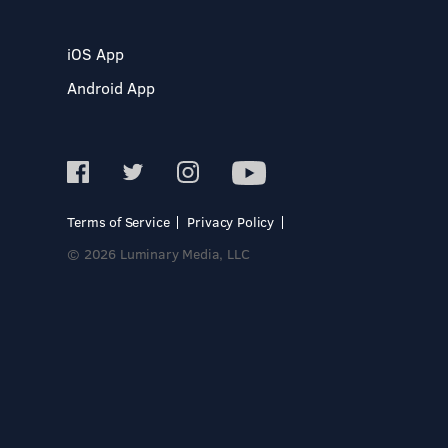
iOS App
Android App
Terms of Service
Privacy Policy
© 2026 Luminary Media, LLC