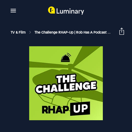
TV & Film
The Challenge RHAP-Up | Rob Has A Podcast
The Challe