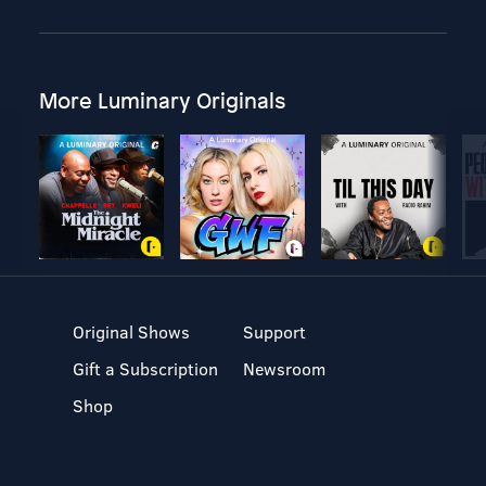
More Luminary Originals
Original Shows
Support
Gift a Subscription
Newsroom
Shop