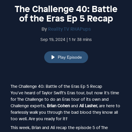
The Challenge 40: Battle
of the Eras Ep 5 Recap
By
Reality TV RHAPups
Sep 19, 2024 | 1 hr 38 mins
Play Episode
The Challenge 40: Battle of the Eras Ep 5 Recap
You've heard of Taylor Swift's Eras tour, but now it's time
for The Challenge to do an Eras tour of its own and
Challenge experts,
Brian Cohen
and
Ali Lasher,
are here to
fearlessly walk you through the bad blood they know all
too well. Are you ready for it?
This week, Brian and Ali recap the episode 5 of The