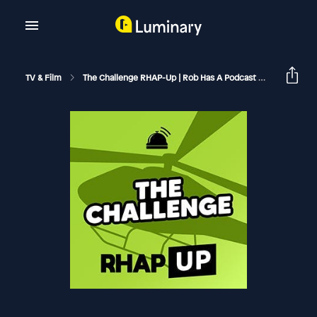
TV & Film
The Challenge RHAP-Up | Rob Has A Podcast
The Chall