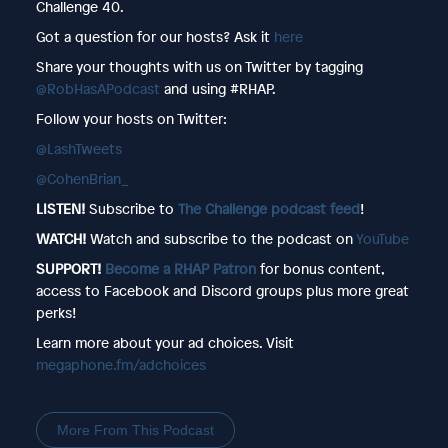
Challenge 40.
Got a question for our hosts? Ask it
here
Share your thoughts with us on Twitter by tagging
@RobHasAPodcast
and using #RHAP.
Follow your hosts on Twitter:
@LashTweets
@CohenBrian_
LISTEN!
Subscribe to
The Challenge podcast feed
!
WATCH!
Watch and subscribe to the podcast on
YouTube
SUPPORT!
Become a RHAP Patron
for bonus content,
access to Facebook and Discord groups plus more great
perks!
Learn more about your ad choices. Visit
megaphone.fm/adchoices
More From This Podcast