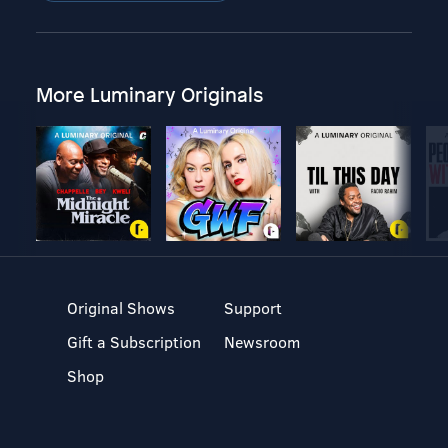
More Luminary Originals
Original Shows
Support
Gift a Subscription
Newsroom
Shop