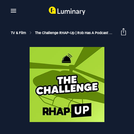
TV & Film
The Challenge RHAP-Up | Rob Has A Podcast
The Chall