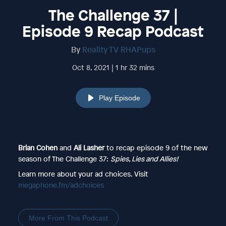
The Challenge 37 |
Episode 9 Recap Podcast
By
Reality TV RHAPups
Oct 8, 2021 | 1 hr 32 mins
Play Episode
Brian Cohen
and
Ali Lasher
to recap episode 9 of the new
season of The Challenge 37:
Spies, Lies and Allies!
Learn more about your ad choices. Visit
megaphone.fm/adchoices
More From This Podcast