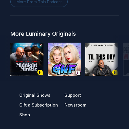
More From This Podcast
More Luminary Originals
Original Shows
Support
Gift a Subscription
Newsroom
Shop