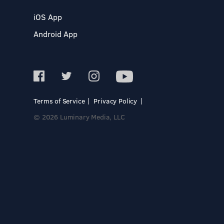
iOS App
Android App
Terms of Service
Privacy Policy
© 2026 Luminary Media, LLC