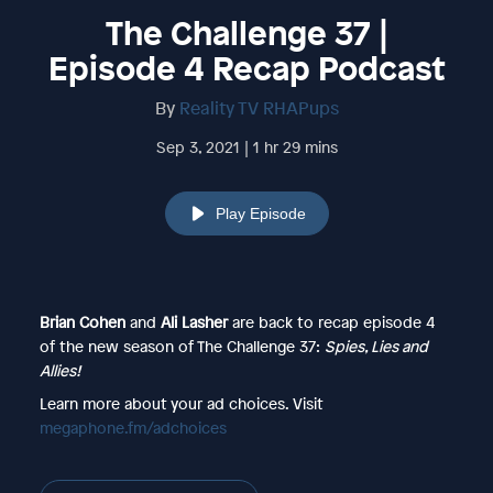
The Challenge 37 |
Episode 4 Recap Podcast
By
Reality TV RHAPups
Sep 3, 2021 | 1 hr 29 mins
Play Episode
Brian Cohen
and
Ali Lasher
are back to recap episode 4
of the new season of The Challenge 37:
Spies, Lies and
Allies!
Learn more about your ad choices. Visit
megaphone.fm/adchoices