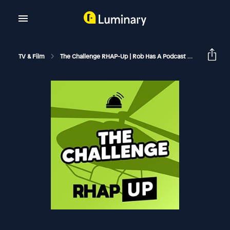
TV & Film
The Challenge RHAP-Up | Rob Has A Podcast
The Chall