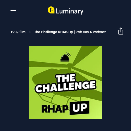
TV & Film
The Challenge RHAP-Up | Rob Has A Podcast
MTV The C