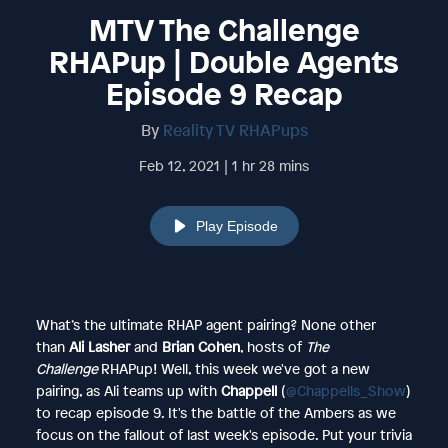
MTV The Challenge
RHAPup | Double Agents
Episode 9 Recap
By
Reality TV RHAPups
Feb 12, 2021 | 1 hr 28 mins
Play Episode
What’s the ultimate RHAP agent pairing? None other
than
Ali Lasher
and
Brian Cohen
, hosts of
The
Challenge
RHAPup! Well, this week we've got a new
pairing, as Ali teams up with
Chappell
(
@Chappells_Show
)
to recap episode 9. It's the battle of the Ambers as we
focus on the fallout of last week's episode. Put your trivia