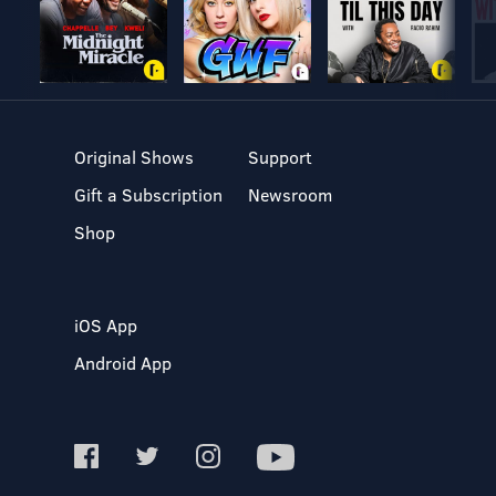
Original Shows
Support
Gift a Subscription
Newsroom
Shop
iOS App
Android App