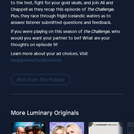
to the test, fight for your gold skulls, and join Ali and
Chappell as they recap this episode of
The Challenge
.
Plus, they race through frigid Icelandic waters as to
answer listener submitted questions and feedback.
If you were playing on this season of
the Challenge
, who
would you want your partner to be? What are your
thoughts on episode 9?
Learn more about your ad choices. Visit
megaphone.fm/adchoices
More From This Podcast
More Luminary Originals