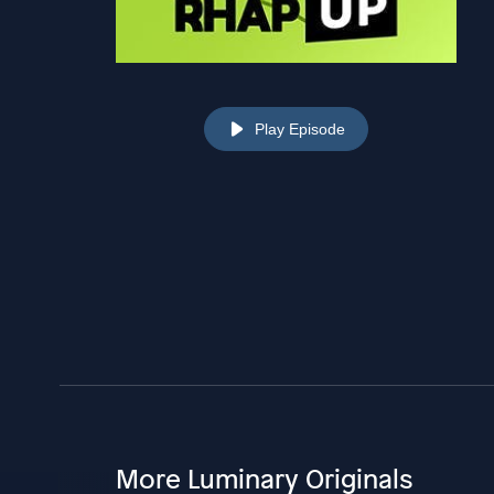
Play Episode
More Luminary Originals