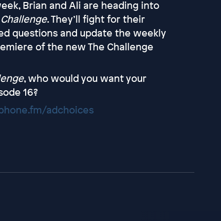
eek, Brian and Ali are heading into
 Challenge
. They’ll fight for their
ted questions and update the weekly
premiere of the new The Challenge
lenge
, who would you want your
sode 16?
hone.fm/adchoices