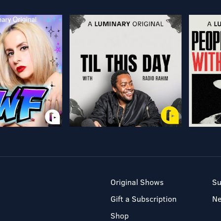
Original Shows
Su
Gift a Subscription
N
Shop