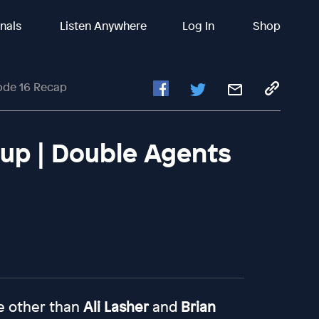
inals
Listen Anywhere
Log In
Shop
ode 16 Recap
up | Double Agents
e other than
Ali Lasher
and
Brian