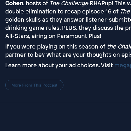
Cohen
, hosts of
The Challenge
RHAPup! This w
double elimination to recap episode 16 of
The
golden skulls as they answer listener-submit
drinking game rules. PLUS, they discuss the 
All-Stars, airing on Paramount Plus!
If you were playing on this season of
the Chal
partner to be? What are your thoughts on epi
Learn more about your ad choices. Visit
megap
More From This Podcast