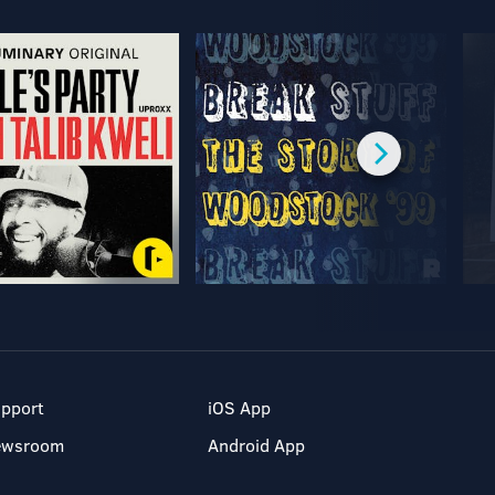
pport
iOS App
ewsroom
Android App