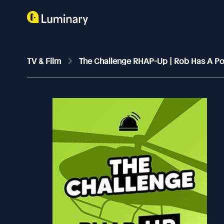
TV & Film
The Challenge RHAP-Up | Rob Has A P