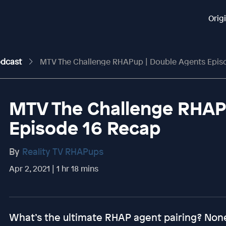
Orig
odcast
MTV The Challenge RHAPup | Double Agents Epis
MTV The Challenge RHAP
Episode 16 Recap
By
Reality TV RHAPups
Apr 2, 2021 | 1 hr 18 mins
What’s the ultimate RHAP agent pairing? Non