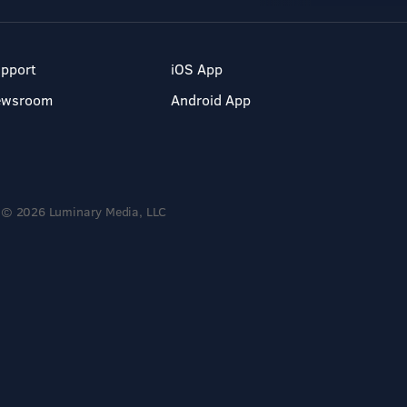
pport
iOS App
ewsroom
Android App
© 2026 Luminary Media, LLC