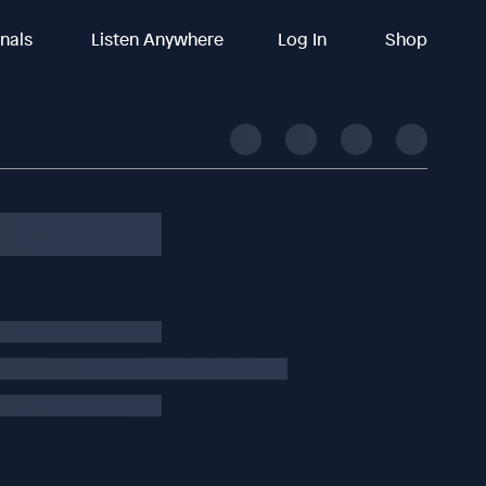
inals
Listen Anywhere
Log In
Shop