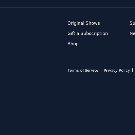
Original Shows
Su
Gift a Subscription
N
Shop
Terms of Service
Privacy Policy