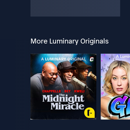
More Luminary Originals