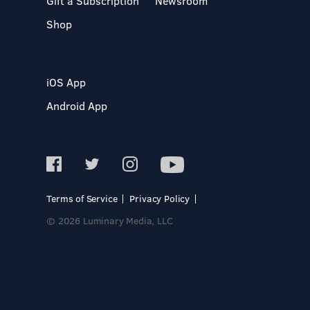
Gift a Subscription
Newsroom
Shop
iOS App
Android App
Terms of Service
Privacy Policy
© 2026 Luminary Media, LLC