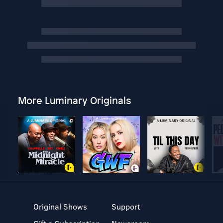
More Luminary Originals
Original Shows
Support