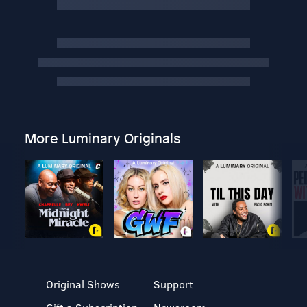
More Luminary Originals
Original Shows
Support