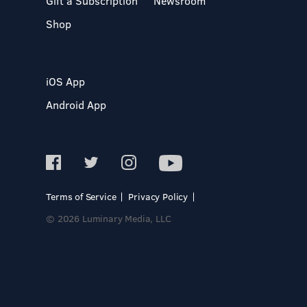
Gift a Subscription
Newsroom
Shop
iOS App
Android App
Terms of Service
Privacy Policy
© 2026 Luminary Media, LLC