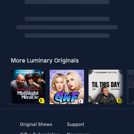
More Luminary Originals
Original Shows
Support