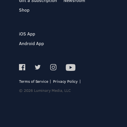
Gift a Subscription
Newsroom
Shop
iOS App
Android App
Terms of Service
Privacy Policy
© 2026 Luminary Media, LLC