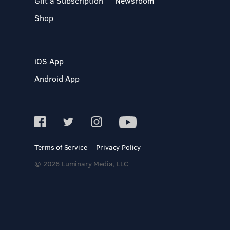
Gift a Subscription
Newsroom
Shop
iOS App
Android App
Terms of Service
Privacy Policy
© 2026 Luminary Media, LLC