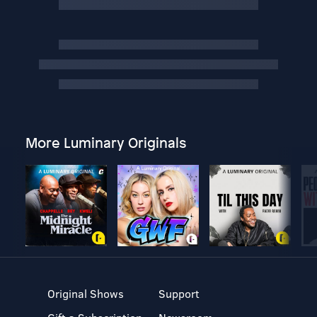
More Luminary Originals
Original Shows
Support