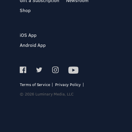
Gift a Subscription
Newsroom
Shop
iOS App
Android App
Terms of Service
Privacy Policy
© 2026 Luminary Media, LLC