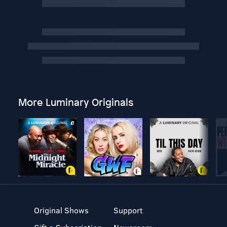
More Luminary Originals
Original Shows
Support