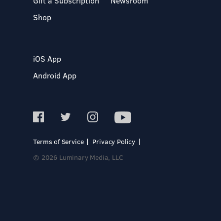
Gift a Subscription
Newsroom
Shop
iOS App
Android App
Terms of Service
Privacy Policy
© 2026 Luminary Media, LLC