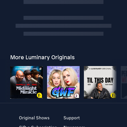
More Luminary Originals
Original Shows
Support