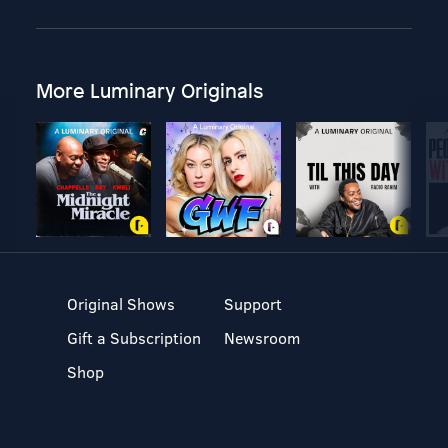
More Luminary Originals
Original Shows
Support
Gift a Subscription
Newsroom
Shop