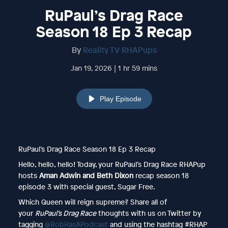
RuPaul’s Drag Race
Season 18 Ep 3 Recap
By
Reality TV RHAPups
Jan 19, 2026 | 1 hr 59 mins
Play Episode
RuPaul’s Drag Race Season 18 Ep 3 Recap
Hello, hello, hello! Today, your RuPaul’s Drag Race RHAPup
hosts
Aman Adwin and Beth Dixon
recap season 18
episode 3 with special guest, Sugar Free.
Which Queen will reign supreme? Share all of
your
RuPaul’s Drag Race
thoughts with us on Twitter by
tagging
@RobHasAPodcast
and using the hashtag #RHAP