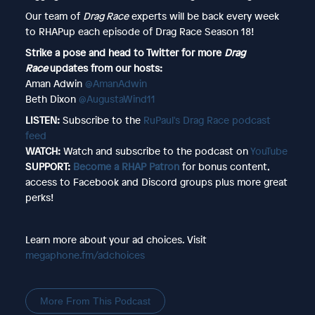
Our team of
Drag Race
experts will be back every week
to RHAPup each episode of Drag Race Season 18!
Strike a pose and head to Twitter for more
Drag
Race
updates from our hosts:
Aman Adwin
@AmanAdwin
Beth Dixon
@AugustaWind11
LISTEN:
Subscribe to the
RuPaul's Drag Race podcast
feed
WATCH:
Watch and subscribe to the podcast on
YouTube
SUPPORT:
Become a RHAP Patron
for bonus content,
access to Facebook and Discord groups plus more great
perks!
Learn more about your ad choices. Visit
megaphone.fm/adchoices
More From This Podcast