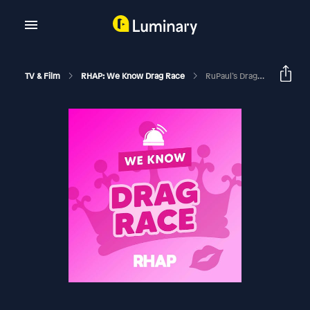
TV & Film
RHAP: We Know Drag Race
RuPaul’s Drag Race Season 18 Ep 3 Recap