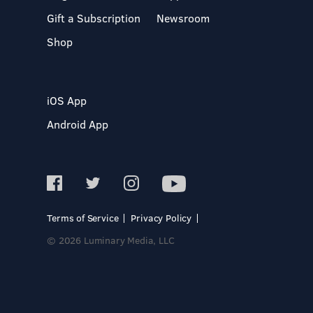
Gift a Subscription
Newsroom
Shop
iOS App
Android App
Terms of Service
Privacy Policy
© 2026 Luminary Media, LLC