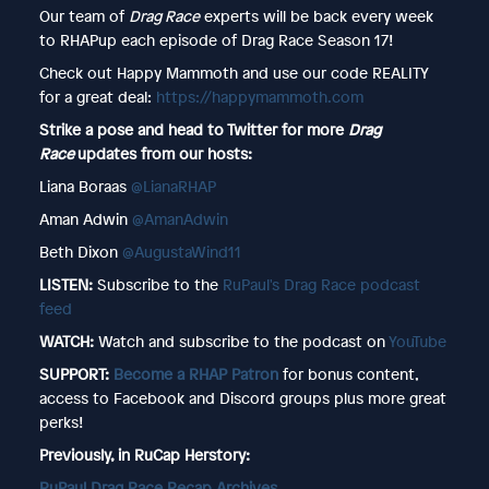
Our team of
Drag Race
experts will be back every week
to RHAPup each episode of Drag Race Season 17!
Check out Happy Mammoth and use our code REALITY
for a great deal:
https://happymammoth.com
Strike a pose and head to Twitter for more
Drag
Race
updates from our hosts:
Liana Boraas
@LianaRHAP
Aman Adwin
@AmanAdwin
Beth Dixon
@AugustaWind11
LISTEN:
Subscribe to the
RuPaul's Drag Race podcast
feed
WATCH:
Watch and subscribe to the podcast on
YouTube
SUPPORT:
Become a RHAP Patron
for bonus content,
access to Facebook and Discord groups plus more great
perks!
Previously, in RuCap Herstory:
RuPaul Drag Race Recap Archives