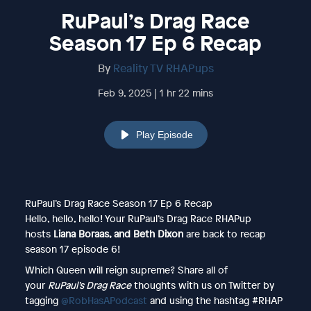
RuPaul’s Drag Race
Season 17 Ep 6 Recap
By
Reality TV RHAPups
Feb 9, 2025 | 1 hr 22 mins
Play Episode
RuPaul’s Drag Race Season 17 Ep 6 Recap
Hello, hello, hello! Your RuPaul’s Drag Race RHAPup
hosts
Liana Boraas, and Beth Dixon
are back
to recap
season 17 episode 6!
Which Queen will reign supreme? Share all of
your
RuPaul’s Drag Race
thoughts with us on Twitter by
tagging
@RobHasAPodcast
and using the hashtag #RHAP