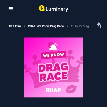
TV & Film
RHAP: We Know Drag Race
RuPaul’s Drag Race Season 17 Ep 6 Recap