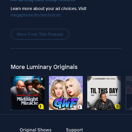
Learn more about your ad choices. Visit
megaphone.fm/adchoices
More From This Podcast
More Luminary Originals
Original Shows
Support