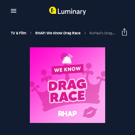
TV & Film
RHAP: We Know Drag Race
RuPaul’s Drag Race Season 17 Ep 2 Recap