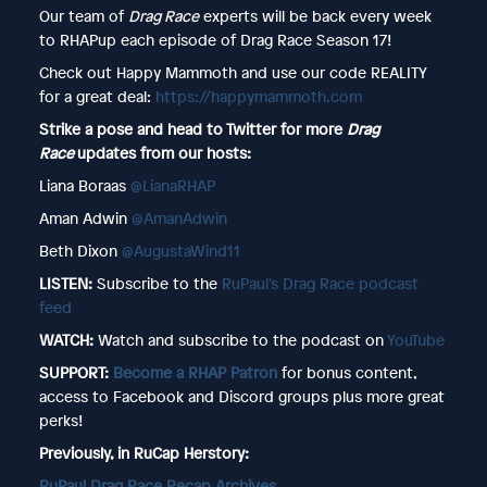
Our team of
Drag Race
experts will be back every week
to RHAPup each episode of Drag Race Season 17!
Check out Happy Mammoth and use our code REALITY
for a great deal:
https://happymammoth.com
Strike a pose and head to Twitter for more
Drag
Race
updates from our hosts:
Liana Boraas
@LianaRHAP
Aman Adwin
@AmanAdwin
Beth Dixon
@AugustaWind11
LISTEN:
Subscribe to the
RuPaul's Drag Race podcast
feed
WATCH:
Watch and subscribe to the podcast on
YouTube
SUPPORT:
Become a RHAP Patron
for bonus content,
access to Facebook and Discord groups plus more great
perks!
Previously, in RuCap Herstory:
RuPaul Drag Race Recap Archives