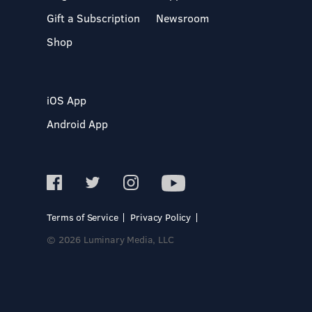
Gift a Subscription
Newsroom
Shop
iOS App
Android App
Terms of Service
Privacy Policy
© 2026 Luminary Media, LLC