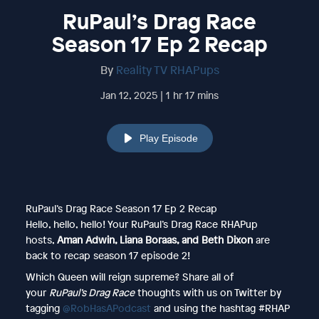
RuPaul’s Drag Race
Season 17 Ep 2 Recap
By
Reality TV RHAPups
Jan 12, 2025 | 1 hr 17 mins
Play Episode
RuPaul’s Drag Race Season 17 Ep 2 Recap
Hello, hello, hello! Your RuPaul’s Drag Race RHAPup
hosts,
Aman Adwin, Liana Boraas, and Beth Dixon
are
back
to recap season 17 episode 2!
Which Queen will reign supreme? Share all of
your
RuPaul’s Drag Race
thoughts with us on Twitter by
tagging
@RobHasAPodcast
and using the hashtag #RHAP