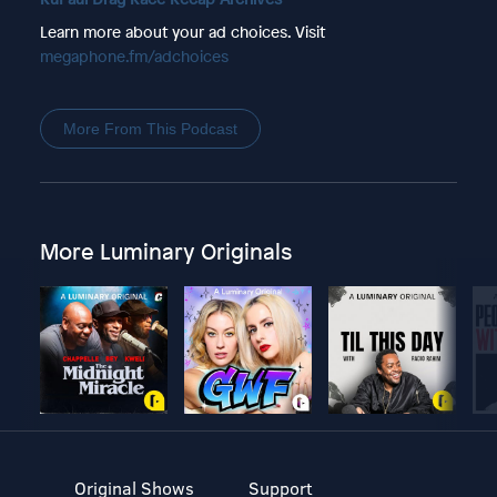
Learn more about your ad choices. Visit
megaphone.fm/adchoices
More From This Podcast
More Luminary Originals
Original Shows
Support