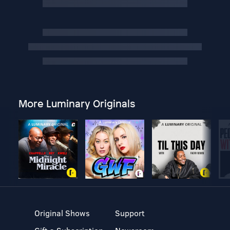
More Luminary Originals
Original Shows
Support