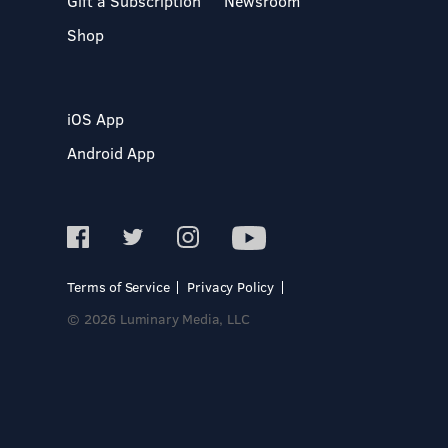
Gift a Subscription
Newsroom
Shop
iOS App
Android App
Terms of Service
Privacy Policy
© 2026 Luminary Media, LLC