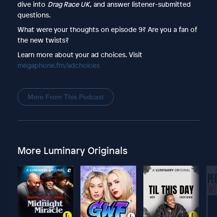
dive into
Drag Race UK,
and answer listener-submitted
questions.
What were your thoughts on episode 9? Are you a fan of
the new twists?
Learn more about your ad choices. Visit
megaphone.fm/adchoices
More From This Podcast
More Luminary Originals