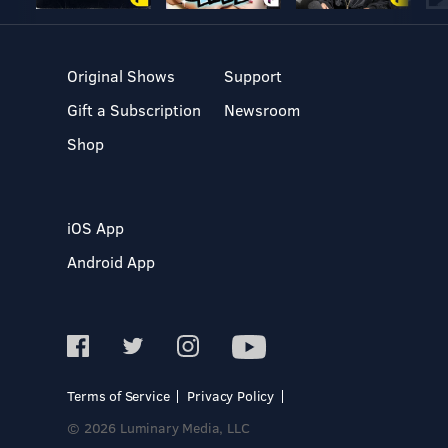
Original Shows
Support
Gift a Subscription
Newsroom
Shop
iOS App
Android App
Terms of Service
Privacy Policy
© 2026 Luminary Media, LLC