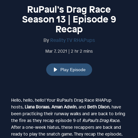
RuPaul’s Drag Race
Season 13 | Episode 9
Recap
By
Reality TV RHAPups
Mar 7, 2021 | 2 hr 2 mins
Play Episode
Hello, hello, hello! Your RuPaul’s Drag Race RHAPup
hosts,
Liana Boraas
,
Aman Adwin
, and
Beth Dixon
, have
been practicing their runway walks and are back to bring
the fire as they recap episode 9 of
RuPaul’s Drag Race
.
After a one-week hiatus, these recappers are back and
ready to play the snatch game. They recap the episode,