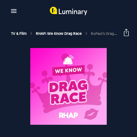
TV & Film
RHAP: We Know Drag Race
RuPaul’s Drag Race Season 13 | Episode 9 Recap