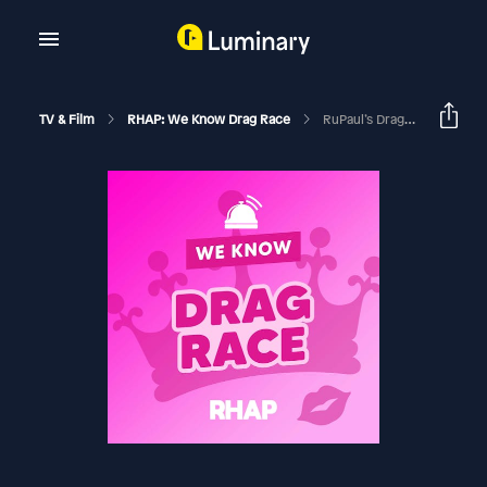
TV & Film
RHAP: We Know Drag Race
RuPaul’s Drag Race Season 13 | Episode 11 Recap