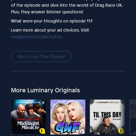
of the episode and dive into the world of Drag Race UK.
Plus, they answer listener questions!
What were your thoughts on episode 11?
Learn more about your ad choices. Visit
megaphone.fm/adchoices
More From This Podcast
More Luminary Originals