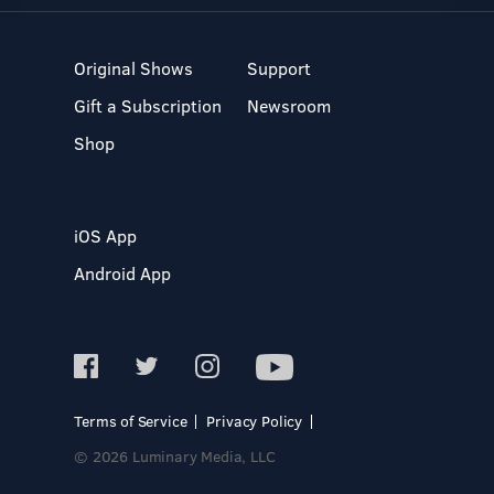
Original Shows
Support
Gift a Subscription
Newsroom
Shop
iOS App
Android App
Terms of Service
Privacy Policy
© 2026 Luminary Media, LLC