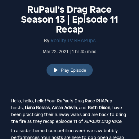
RuPaul’s Drag Race
Season 13 | Episode 11
Recap
By
Reality TV RHAPups
Mar 22, 2021 | 1 hr 45 mins
Play Episode
Hello, hello, hello! Your RuPaul’s Drag Race RHAPup
hosts,
Liana Boraas
,
Aman Adwin
, and
Beth Dixon
, have
been practicing their runway walks and are back to bring
the fire as they recap episode 11 of
RuPaul’s Drag Race
.
In a soda-themed competition week we saw bubbly
performances. Your hosts are here to pop open a recap