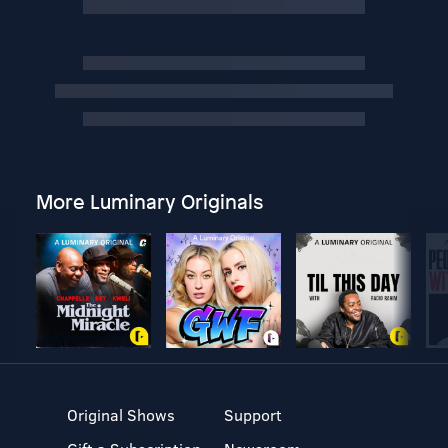
More Luminary Originals
Original Shows
Support