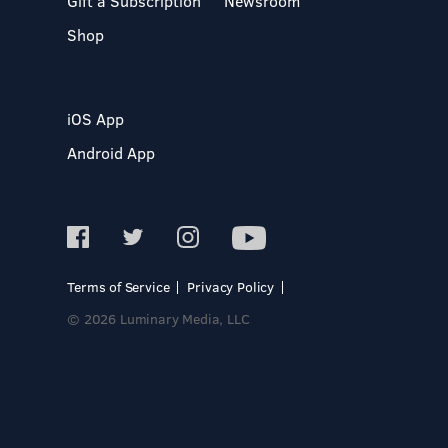
Gift a Subscription
Newsroom
Shop
iOS App
Android App
Terms of Service
Privacy Policy
© 2026 Luminary Media, LLC