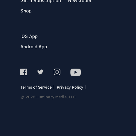
Gift a Subscription
Newsroom
Shop
iOS App
Android App
Terms of Service
Privacy Policy
© 2026 Luminary Media, LLC