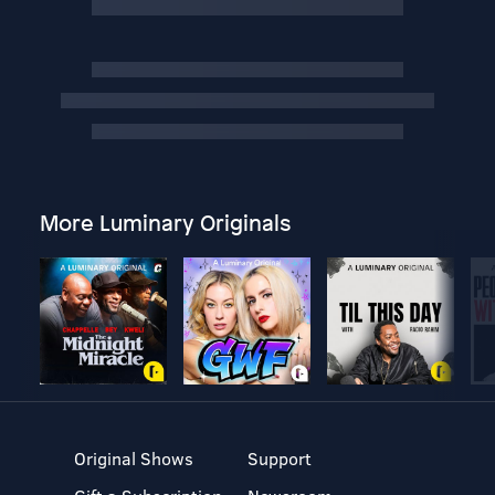
More Luminary Originals
Original Shows
Support