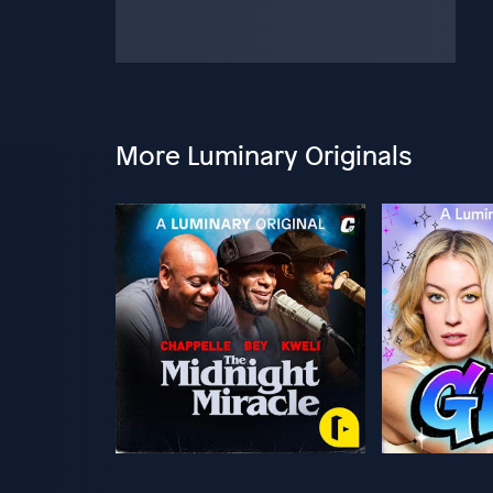
More Luminary Originals