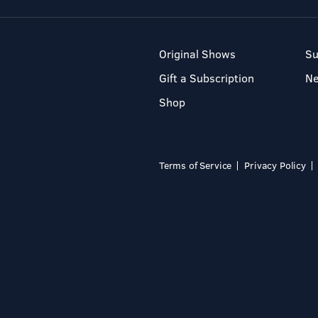
Original Shows
Su
Gift a Subscription
N
Shop
Terms of Service
Privacy Policy