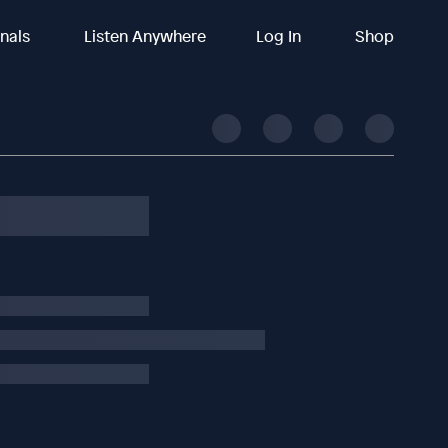
inals
Listen Anywhere
Log In
Shop