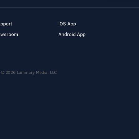
pport
iOS App
ewsroom
Android App
© 2026 Luminary Media, LLC