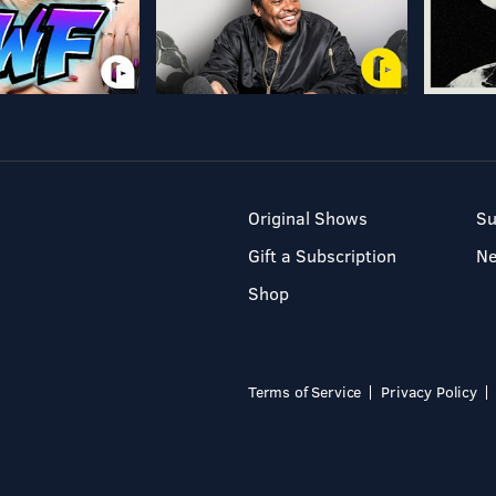
Original Shows
Su
Gift a Subscription
N
Shop
Terms of Service
Privacy Policy