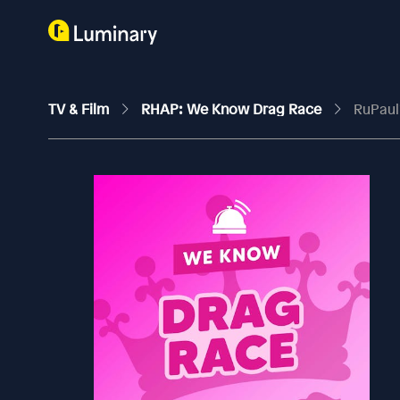
TV & Film
RHAP: We Know Drag Race
RuPaul