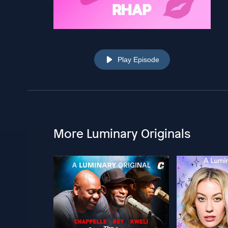
Play Episode
More Luminary Originals