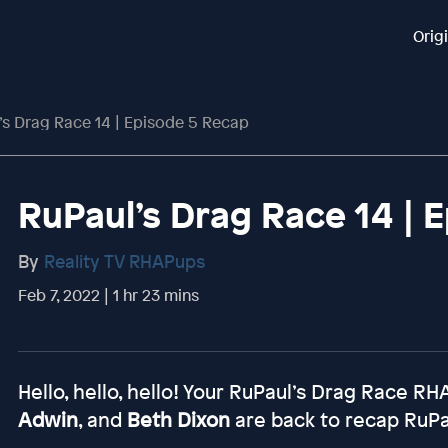
Orig
’s Drag Race 14 | Episode 5 Recap
RuPaul’s Drag Race 14 | 
By
Reality TV RHAPups
Feb 7, 2022 | 1 hr 23 mins
Hello, hello, hello! Your RuPaul’s Drag Race R
Adwin
, and
Beth Dixon
are back to recap RuPa