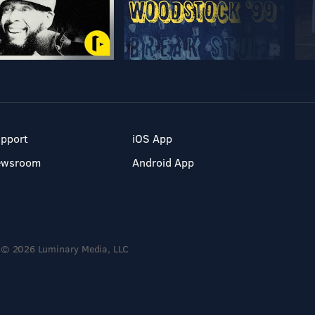
pport
iOS App
ewsroom
Android App
© 2026 Luminary Media, LLC