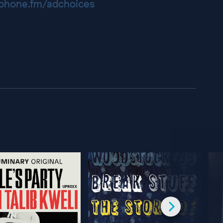
hone.fm/adchoices