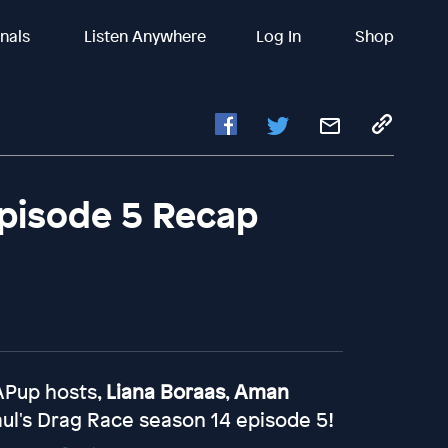
inals
Listen Anywhere
Log In
Shop
Episode 5 Recap
HAPup hosts,
Liana Boraas
,
Aman
ul's Drag Race season 14 episode 5!