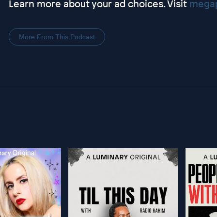
Learn more about your ad choices. Visit
megap
More From This Podcast