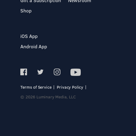
Gift a Subscription
Newsroom
Shop
iOS App
Android App
Terms of Service
Privacy Policy
© 2026 Luminary Media, LLC