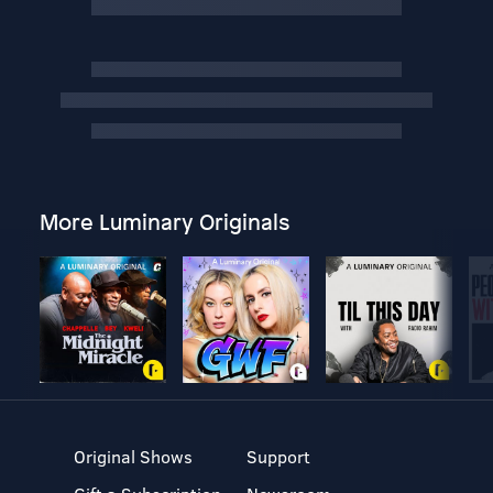
More Luminary Originals
Original Shows
Support