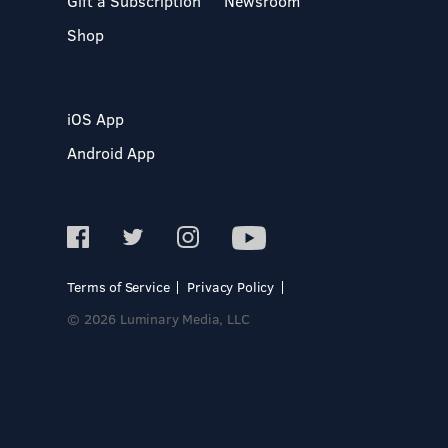
Gift a Subscription
Newsroom
Shop
iOS App
Android App
Terms of Service
Privacy Policy
© 2026 Luminary Media, LLC