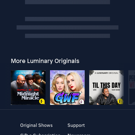
More Luminary Originals
Original Shows
Support