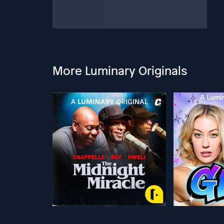
More Luminary Originals