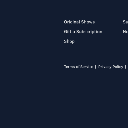
Original Shows
Su
Gift a Subscription
N
Shop
Terms of Service
Privacy Policy