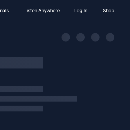
inals
Listen Anywhere
Log In
Shop