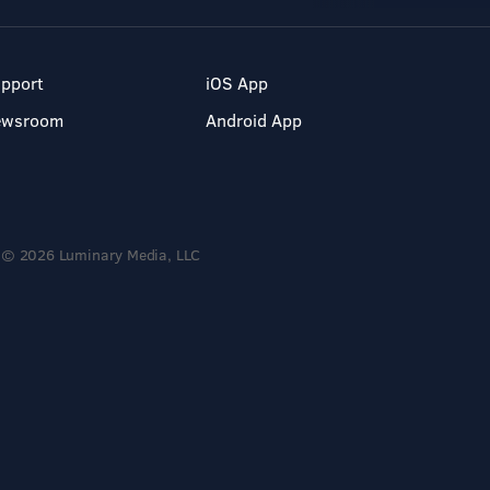
pport
iOS App
ewsroom
Android App
© 2026 Luminary Media, LLC