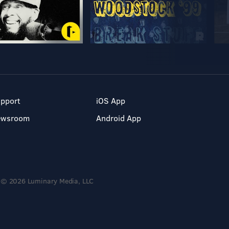
pport
iOS App
ewsroom
Android App
© 2026 Luminary Media, LLC