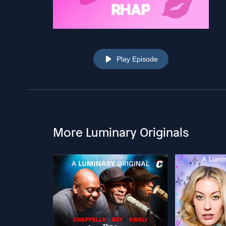
Play Episode
More Luminary Originals