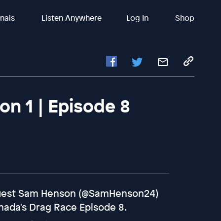
inals
Listen Anywhere
Log In
Shop
n 1 | Episode 8
 guest Sam Henson (@SamHenson24)
nada's Drag Race Episode 8.