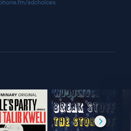
hone.fm/adchoices