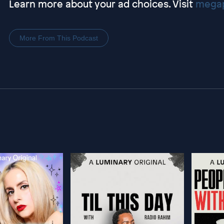
Learn more about your ad choices. Visit
megap
More From This Podcast