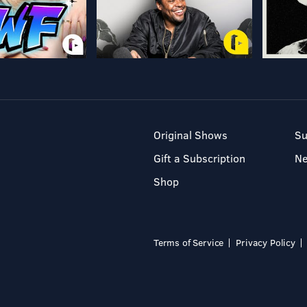
Original Shows
Su
Gift a Subscription
N
Shop
Terms of Service
Privacy Policy