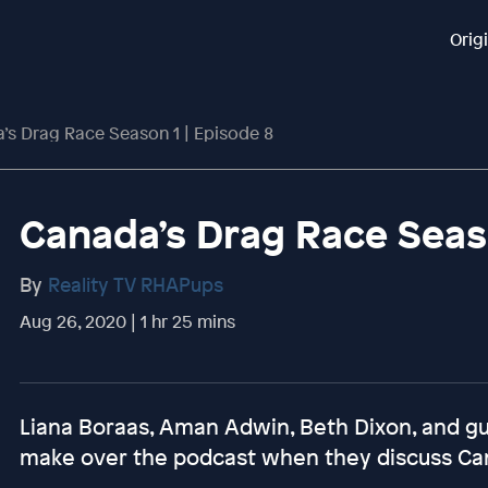
Orig
’s Drag Race Season 1 | Episode 8
Canada’s Drag Race Seaso
By
Reality TV RHAPups
Aug 26, 2020 | 1 hr 25 mins
Liana Boraas, Aman Adwin, Beth Dixon, and
make over the podcast when they discuss Ca