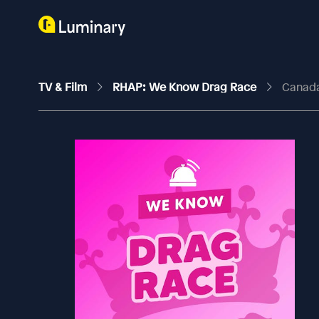
TV & Film
RHAP: We Know Drag Race
Canada